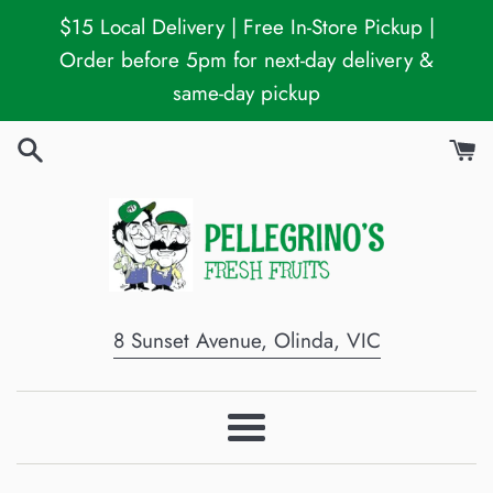
Skip
$15 Local Delivery | Free In-Store Pickup |
to
Order before 5pm for next-day delivery &
content
same-day pickup
8 Sunset Avenue, Olinda, VIC
Menu