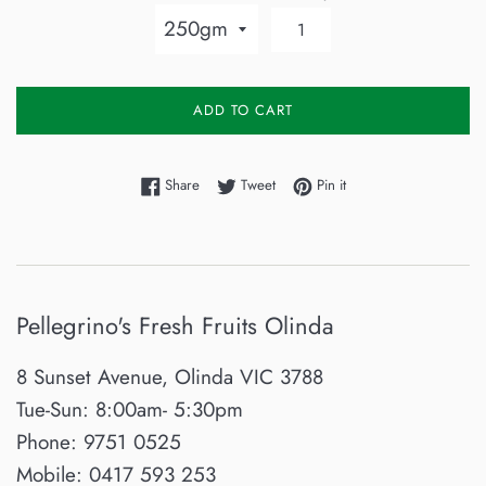
ADD TO CART
Share on Facebook
Tweet on Twitter
Pin on Pinterest
Share
Tweet
Pin it
Pellegrino's Fresh Fruits Olinda
8 Sunset Avenue, Olinda VIC 3788
Tue-Sun: 8:00am- 5:30pm
Phone: 9751 0525
Mobile: 0417 593 253