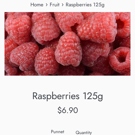
›
›
Home
Fruit
Raspberries 125g
Raspberries 125g
Regular
$6.90
price
Punnet
Quantity