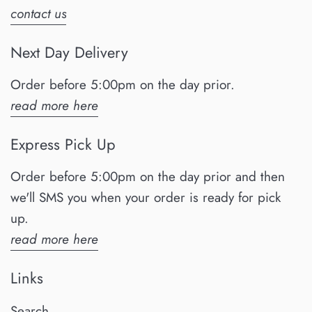
contact us
Next Day Delivery
Order before 5:00pm on the day prior.
read more here
Express Pick Up
Order before 5:00pm on the day prior and then
we'll SMS you when your order is ready for pick
up.
read more here
Links
Search