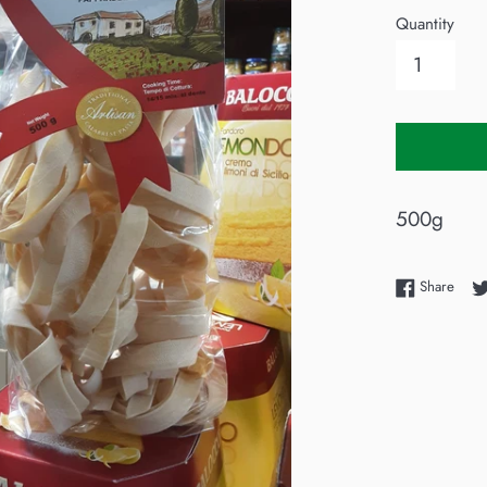
Quantity
500g
Shar
Share