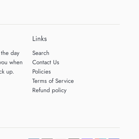
Links
the day
Search
 you when
Contact Us
ck up.
Policies
Terms of Service
Refund policy