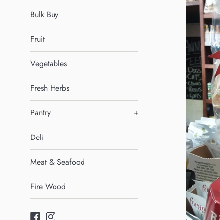
Bulk Buy
Fruit
Vegetables
Fresh Herbs
Pantry
+
Deli
Meat & Seafood
Fire Wood
Facebook
Instagram