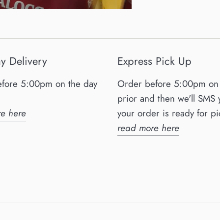
y Delivery
Express Pick Up
fore 5:00pm on the day
Order before 5:00pm on 
prior and then we'll SMS
e here
your order is ready for pi
read more here