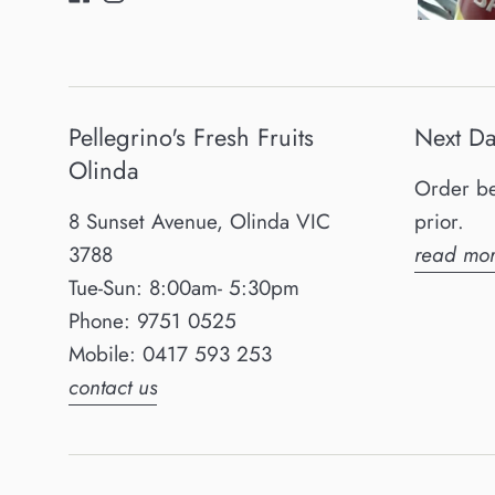
Pellegrino's Fresh Fruits
Next Da
Olinda
Order be
8 Sunset Avenue, Olinda VIC
prior.
3788
read mor
Tue-Sun: 8:00am- 5:30pm
Phone: 9751 0525
Mobile: 0417 593 253
contact us