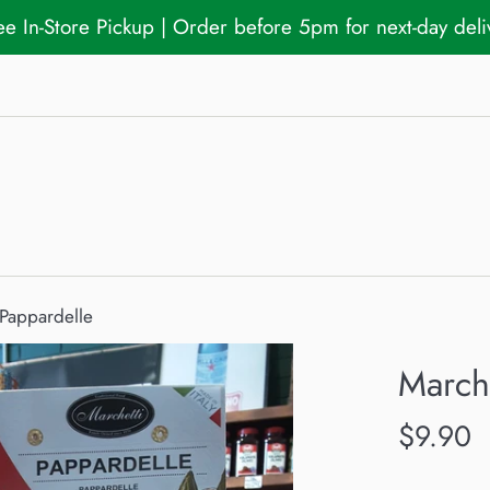
ree In-Store Pickup | Order before 5pm for next-day del
 Pappardelle
Marche
Regular
$9.90
price