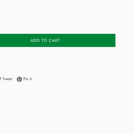
ADD TO CART
e on Facebook
Tweet on Twitter
Pin on Pinterest
Tweet
Pin it