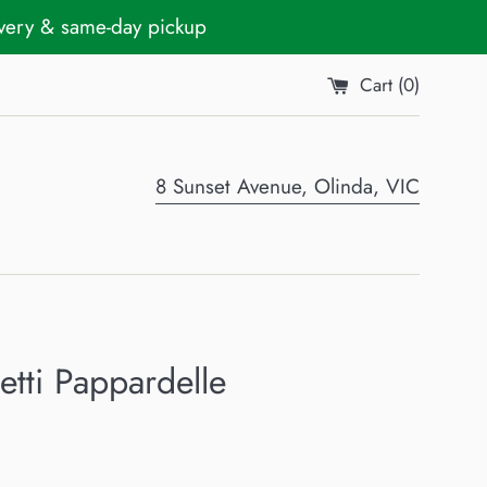
ivery & same-day pickup
Cart (
0
)
8 Sunset Avenue, Olinda, VIC
tti Pappardelle