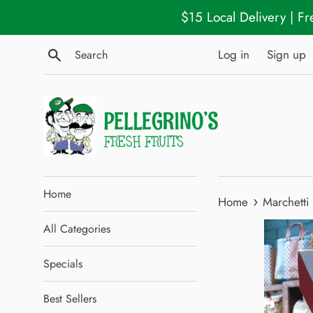
Skip
$15 Local Delivery | F
to
content
Search
Log in
Sign up
Home
›
Home
Marchetti
All Categories
Specials
Best Sellers